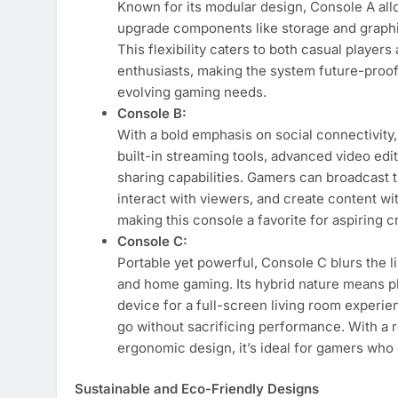
Known for its modular design, Console A al
upgrade components like storage and graphi
This flexibility caters to both casual player
enthusiasts, making the system future-proof
evolving gaming needs.
Console B:
With a bold emphasis on social connectivity
built-in streaming tools, advanced video edit
sharing capabilities. Gamers can broadcast t
interact with viewers, and create content wi
making this console a favorite for aspiring c
Console C:
Portable yet powerful, Console C blurs the 
and home gaming. Its hybrid nature means p
device for a full-screen living room experien
go without sacrificing performance. With a r
ergonomic design, it’s ideal for gamers who c
Sustainable and Eco-Friendly Designs