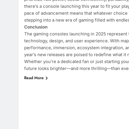
there’s a console launching this year to fit your pla
pace of advancement means that whatever choice y
stepping into a new era of gaming filled with endles
Conclusion
The gaming consoles launching in 2025 represent 
technology, design, and user experience. With ma
performance, immersion, ecosystem integration, and
year’s new releases are poised to redefine what it
Whether you’re a dedicated fan or just starting you
future looks brighter—and more thrilling—than eve
Read More