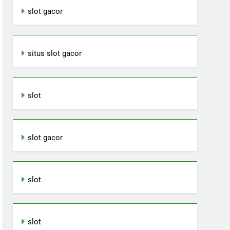
slot gacor
situs slot gacor
slot
slot gacor
slot
slot