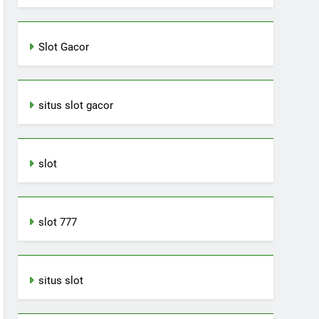
Slot Gacor
situs slot gacor
slot
slot 777
situs slot