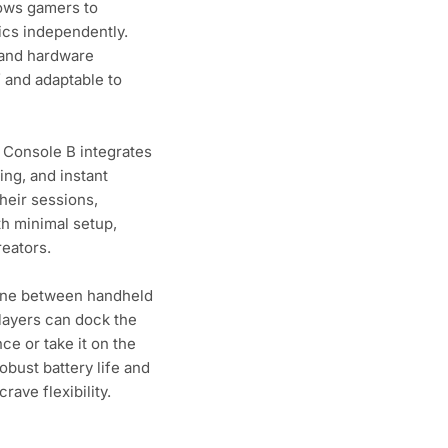
lows gamers to
cs independently.
s and hardware
 and adaptable to
, Console B integrates
ing, and instant
heir sessions,
th minimal setup,
reators.
line between handheld
layers can dock the
ce or take it on the
obust battery life and
rave flexibility.