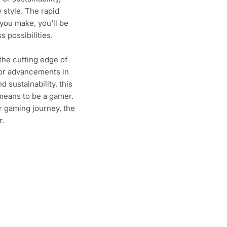
y style. The rapid
ou make, you’ll be
s possibilities.
the cutting edge of
jor advancements in
 sustainability, this
 means to be a gamer.
r gaming journey, the
r.