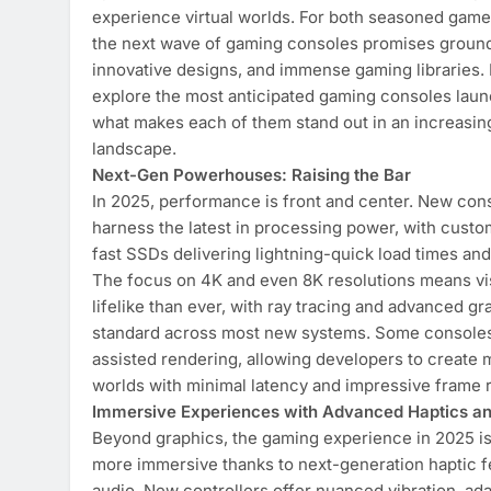
experience virtual worlds. For both seasoned gam
the next wave of gaming consoles promises ground
innovative designs, and immense gaming libraries. In
explore the most anticipated gaming consoles laun
what makes each of them stand out in an increasin
landscape.
Next-Gen Powerhouses: Raising the Bar
In 2025, performance is front and center. New con
harness the latest in processing power, with custo
fast SSDs delivering lightning-quick load times a
The focus on 4K and even 8K resolutions means vis
lifelike than ever, with ray tracing and advanced gra
standard across most new systems. Some consoles 
assisted rendering, allowing developers to create 
worlds with minimal latency and impressive frame r
Immersive Experiences with Advanced Haptics a
Beyond graphics, the gaming experience in 2025 i
more immersive thanks to next-generation haptic f
audio. New controllers offer nuanced vibration, ada