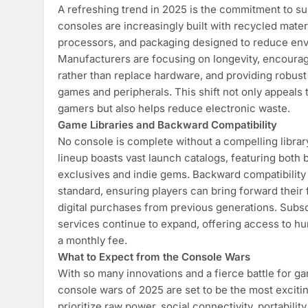
A refreshing trend in 2025 is the commitment to sus
consoles are increasingly built with recycled mater
processors, and packaging designed to reduce env
Manufacturers are focusing on longevity, encoura
rather than replace hardware, and providing robust
games and peripherals. This shift not only appeals
gamers but also helps reduce electronic waste.
Game Libraries and Backward Compatibility
No console is complete without a compelling libra
lineup boasts vast launch catalogs, featuring both 
exclusives and indie gems. Backward compatibility 
standard, ensuring players can bring forward their f
digital purchases from previous generations. Sub
services continue to expand, offering access to h
a monthly fee.
What to Expect from the Console Wars
With so many innovations and a fierce battle for gam
console wars of 2025 are set to be the most exciti
prioritize raw power, social connectivity, portability,