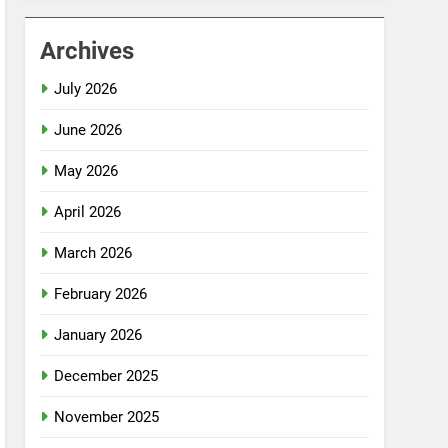
Archives
July 2026
June 2026
May 2026
April 2026
March 2026
February 2026
January 2026
December 2025
November 2025