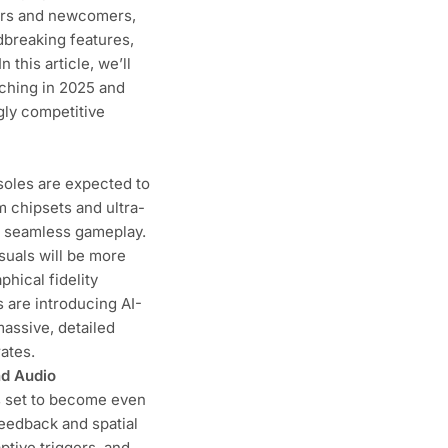
ers and newcomers,
breaking features,
 this article, we’ll
ching in 2025 and
gly competitive
soles are expected to
m chipsets and ultra-
nd seamless gameplay.
uals will be more
phical fidelity
are introducing AI-
massive, detailed
ates.
nd Audio
s set to become even
eedback and spatial
ptive triggers, and