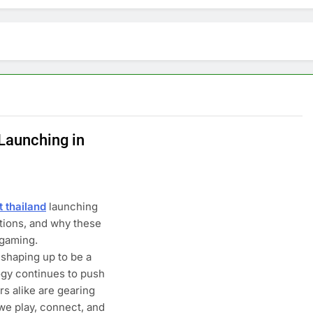
Launching in
t thailand
launching
tions, and why these
 gaming.
 shaping up to be a
ogy continues to push
s alike are gearing
 we play, connect, and