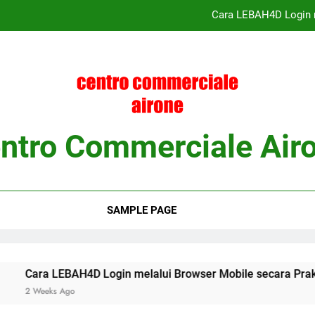
Cara LEBAH4D Login m
Cara Login KAYA787 Meng
Cara Mengatasi Formulir KAYA787 Login yan
Cara EDWINSLOT Login melalui Smartphone de
ntro Commerciale Air
Cara LEBAH4D Login m
Cara Login KAYA787 Meng
Cara Mengatasi Formulir KAYA787 Login yan
SAMPLE PAGE
EBAH4D Login melalui Browser Mobile secara Praktis
Ca
Ago
2 