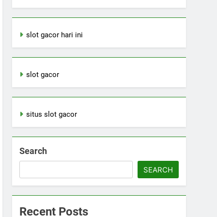
slot gacor hari ini
slot gacor
situs slot gacor
Search
SEARCH
Recent Posts