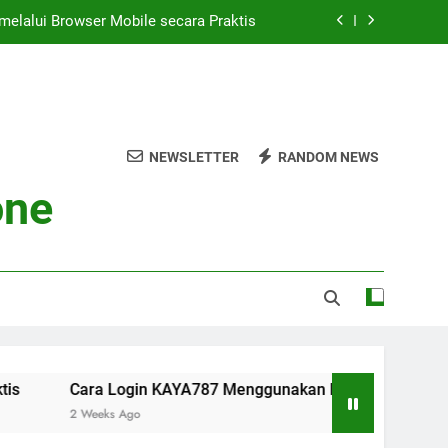
elalui Browser Mobile secara Praktis
gunakan Browser di Perangkat Mobile
g Tidak Dapat Diisi secara Sistematis
ngan Mudah, Aman, dan Lebih Terarah
NEWSLETTER
RANDOM NEWS
one
elalui Browser Mobile secara Praktis
gunakan Browser di Perangkat Mobile
g Tidak Dapat Diisi secara Sistematis
ra Login KAYA787 Menggunakan Browser di Perangkat Mobil
Weeks Ago