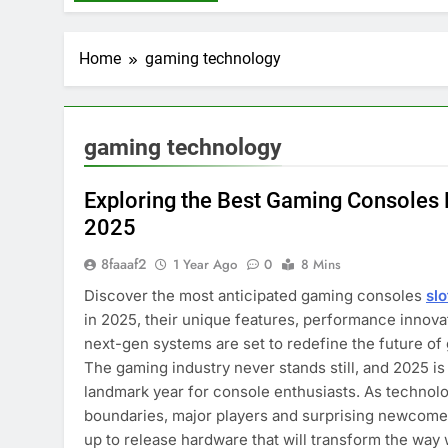
Home
gaming technology
gaming technology
Exploring the Best Gaming Consoles 
2025
8faaaf2
1 Year Ago
0
8 Mins
Discover the most anticipated gaming consoles
slo
in 2025, their unique features, performance innova
next-gen systems are set to redefine the future of
The gaming industry never stands still, and 2025 is
landmark year for console enthusiasts. As technol
boundaries, major players and surprising newcomer
up to release hardware that will transform the way