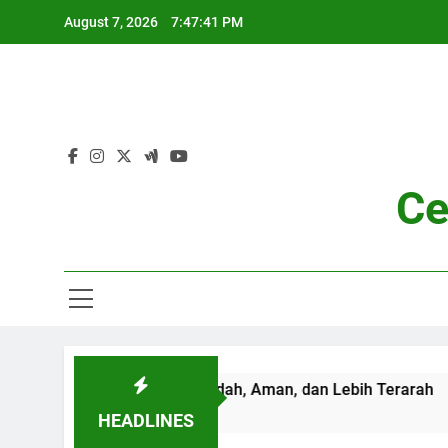
Skip
August 7, 2026
7:47:42 PM
to
content
Ce
phone dengan Mudah, Aman, dan Lebih Terarah
Cara L
2 Weeks 
HEADLINES