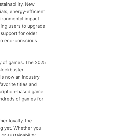
tainability. New
ials, energy-efficient
ironmental impact.
ging users to upgrade
 support for older
 to eco-conscious
ry of games. The 2025
blockbuster
is now an industry
avorite titles and
scription-based game
undreds of games for
er loyalty, the
ng yet. Whether you
 or sustainability,