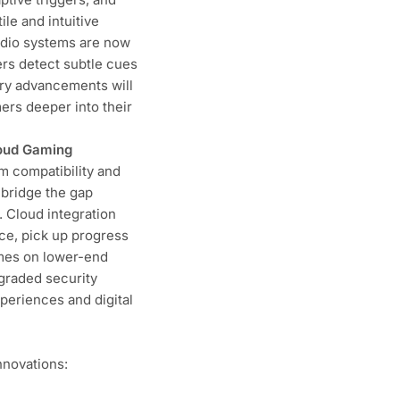
le and intuitive
udio systems are now
ers detect subtle cues
ry advancements will
mers deeper into their
loud Gaming
m compatibility and
bridge the gap
 Cloud integration
ice, pick up progress
ames on lower-end
graded security
periences and digital
nnovations: