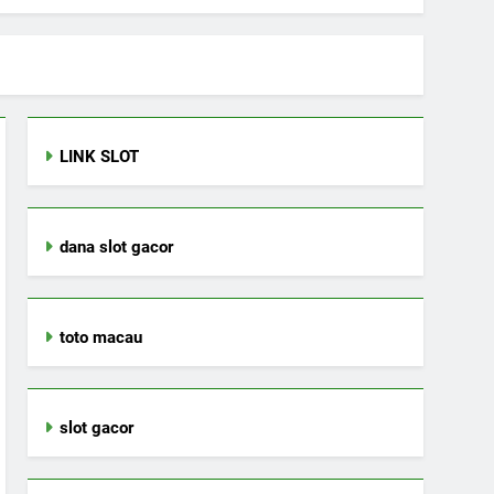
LINK SLOT
dana slot gacor
toto macau
slot gacor