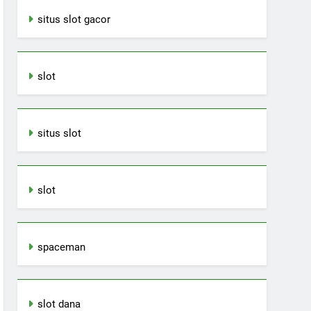
situs slot gacor
slot
situs slot
slot
spaceman
slot dana