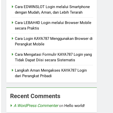
Cara EDWINSLOT Login melalui Smartphone
dengan Mudah, Aman, dan Lebih Terarah
Cara LEBAH4D Login melalui Browser Mobile
secara Praktis
Cara Login KAYA787 Menggunakan Browser di
Perangkat Mobile
Cara Mengatasi Formulir KAYA787 Login yang
Tidak Dapat Diisi secara Sistematis
Langkah Aman Mengakses KAYA787 Login
dari Perangkat Pribadi
Recent Comments
A WordPress Commenter
on
Hello world!