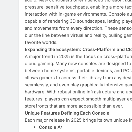
pressure-sensitive touchpads, enabling a more tacti
interaction with in-game environments. Console a
capable of rendering 3D soundscapes, letting play
and movements from every direction. These senso
blur the line between virtual and reality, pulling ga
favorite worlds.
Expanding the Ecosystem: Cross-Platform and C
A major trend in 2025 is the focus on cross-platfor
cloud gaming. Many new consoles are designed to 
between home systems, portable devices, and PCs.
allows gamers to access their library from any dev
seamlessly, and even play graphically intensive g
hardware. With robust online infrastructure and up
features, players can expect smooth multiplayer ex
storefronts that are more accessible than ever.
Unique Features Defining Each Console
Each major release in 2025 brings its own unique i
Console A: